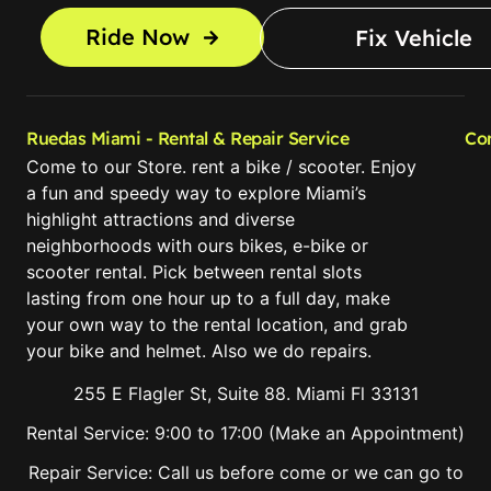
Ride Now
Fix Vehicle
Ruedas Miami - Rental & Repair Service
Co
Come to our Store. rent a bike / scooter. Enjoy
a fun and speedy way to explore Miami’s
highlight attractions and diverse
neighborhoods with ours bikes, e-bike or
scooter rental. Pick between rental slots
lasting from one hour up to a full day, make
your own way to the rental location, and grab
your bike and helmet. Also we do repairs.
255 E Flagler St, Suite 88. Miami Fl 33131
Rental Service: 9:00 to 17:00 (Make an Appointment)
Repair Service: Call us before come or we can go to