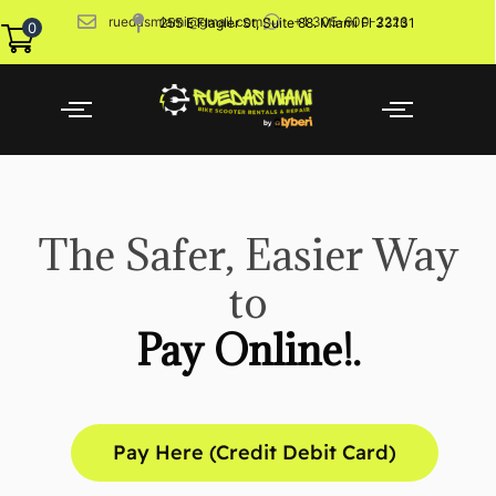
ruedasmiami@gmail.com
+1 305-600-2226
255 E Flagler St, Suite 88. Miami Fl 33131
0
The Safer, Easier Way
to
Pay Online!.
Pay Here (Credit Debit Card)