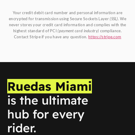
Your credit debit card number and personal information are
encrypted for transmission using Secure Sockets Layer
(SSL)
. We
never stores your credit card information and complies with the
highest standard of PCI
(payment card industry)
compliance.
Contact Stripe if you have any question.
https://stripe.com
Ruedas Miami
is the ultimate
hub for every
rider.