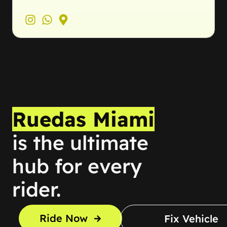
Ruedas Miami
is the ultimate
hub for every
rider.
Ride Now
Fix Vehicle