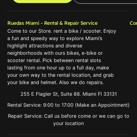
Ruedas Miami - Rental & Repair Service
Co
Come to our Store. rent a bike / scooter. Enjoy
a fun and speedy way to explore Miami’s
highlight attractions and diverse
neighborhoods with ours bikes, e-bike or
scooter rental. Pick between rental slots
lasting from one hour up to a full day, make
your own way to the rental location, and grab
your bike and helmet. Also we do repairs.
255 E Flagler St, Suite 88. Miami Fl 33131
Rental Service: 9:00 to 17:00 (Make an Appointment)
Repair Service: Call us before come or we can go to
your location