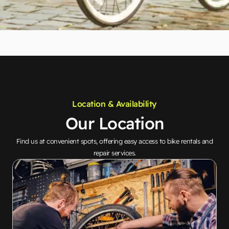
Location & Availability
Our Location
Find us at convenient spots, offering easy access to bike rentals and
repair services.