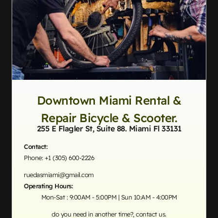
Downtown Miami Rental &
Repair Bicycle & Scooter.
255 E Flagler St, Suite 88. Miami Fl 33131
Contact:
Phone: +1 (305) 600-2226
ruedasmiami@gmail.com
Operating Hours:
Mon-Sat : 9:00AM - 5:00PM | Sun 10:AM - 4:00PM
do you need in another time?, contact us.