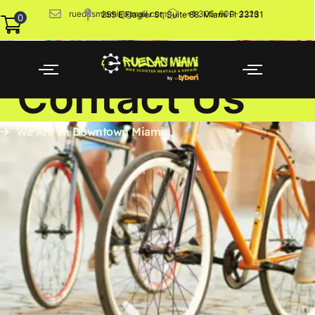
ruedasmiami@gmail.com
+1 305-600-2226
255 E Flagler St, Suite 88. Miami Fl 33131
0
Contact Us
We Are In Downtown Miami