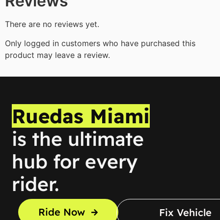
Reviews
There are no reviews yet.
Only logged in customers who have purchased this
product may leave a review.
Ruedas Miami
is the ultimate
hub for every
rider.
Ride Now
Fix Vehicle