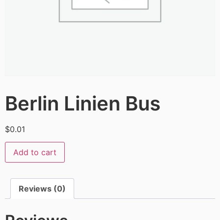
Berlin Linien Bus
$
0.01
Add to cart
Reviews (0)