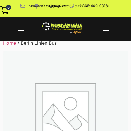
ruedasmiami@gmail.com
+1 305-600-2226
255 E Flagler St, Suite 88. Miami Fl 33131
0
Home
/ Berlin Linien Bus