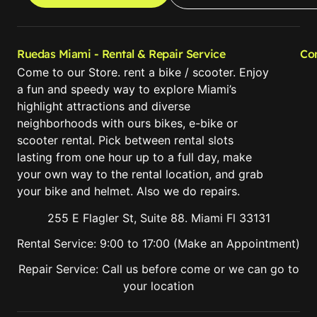
Ruedas Miami - Rental & Repair Service
Co
Come to our Store. rent a bike / scooter. Enjoy
a fun and speedy way to explore Miami’s
highlight attractions and diverse
neighborhoods with ours bikes, e-bike or
scooter rental. Pick between rental slots
lasting from one hour up to a full day, make
your own way to the rental location, and grab
your bike and helmet. Also we do repairs.
255 E Flagler St, Suite 88. Miami Fl 33131
Rental Service: 9:00 to 17:00 (Make an Appointment)
Repair Service: Call us before come or we can go to
your location