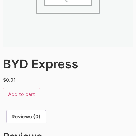
BYD Express
$
0.01
Add to cart
Reviews (0)