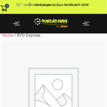
ruedasmiami@gmail.com
+1 305-600-2226
255 E Flagler St, Suite 88. Miami Fl 33131
0
Home
/ BYD Express