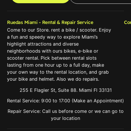
Ruedas Miami - Rental & Repair Service
Co
Come to our Store. rent a bike / scooter. Enjoy
a fun and speedy way to explore Miami’s
highlight attractions and diverse
neighborhoods with ours bikes, e-bike or
scooter rental. Pick between rental slots
lasting from one hour up to a full day, make
your own way to the rental location, and grab
your bike and helmet. Also we do repairs.
255 E Flagler St, Suite 88. Miami Fl 33131
Rental Service: 9:00 to 17:00 (Make an Appointment)
Repair Service: Call us before come or we can go to
your location