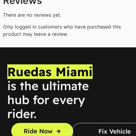
Reviews
There are no reviews yet.
Only logged in customers who have purchased this
product may leave a review.
Ruedas Miami
is the ultimate
hub for every
rider.
Ride Now
Fix Vehicle